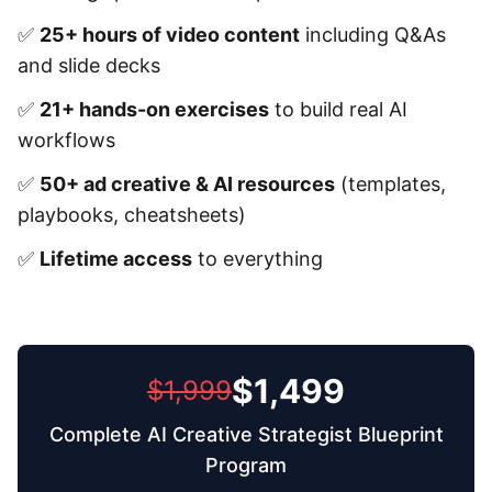
✅
25+ hours of video content
including Q&As
and slide decks
✅
21+ hands-on exercises
to build real AI
workflows
✅
50+ ad creative & AI resources
(templates,
playbooks, cheatsheets)
✅
Lifetime access
to everything
$1,499
$1,999
Complete AI Creative Strategist Blueprint
Program