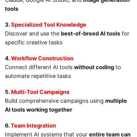
tools
3.
Specialized Tool Knowledge
Discover and use the
best-of-breed AI tools
for
specific creative tasks
4.
Workflow Construction
Connect different AI tools
without coding
to
automate repetitive tasks
5.
Multi-Tool Campaigns
Build comprehensive campaigns using
multiple
AI tools working together
6.
Team Integration
Implement AI systems that your
entire team can