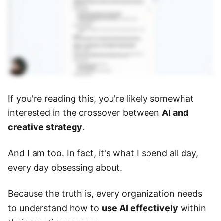
If you're reading this, you're likely somewhat
interested in the crossover between
AI and
creative strategy
.
And I am too. In fact, it's what I spend all day,
every day obsessing about.
Because the truth is, every organization needs
to understand how to
use AI effectively
within