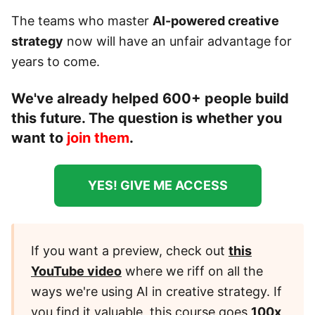
The teams who master
AI-powered creative
strategy
now will have an unfair advantage for
years to come.
We've already helped 600+ people build
this future. The question is whether you
want to
join them
.
YES! GIVE ME ACCESS
If you want a preview, check out
this
YouTube video
where we riff on all the
ways we're using AI in creative strategy. If
you find it valuable, this course goes
100x