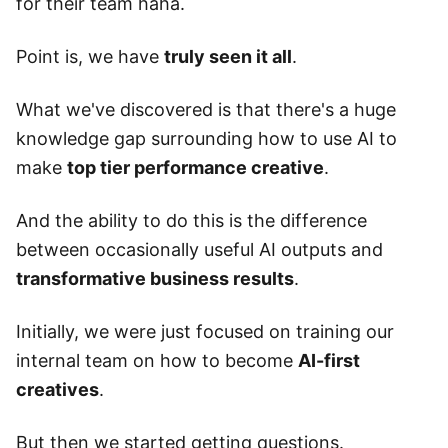
for their team haha.
Point is, we have
truly seen it all
.
What we've discovered is that there's a huge
knowledge gap surrounding how to use AI to
make
top tier performance creative
.
And the ability to do this is the difference
between occasionally useful AI outputs and
transformative business results
.
Initially, we were just focused on training our
internal team on how to become
AI-first
creatives
.
But then we started getting questions.