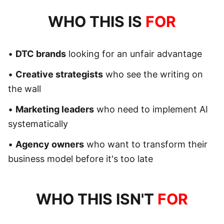
WHO THIS IS
FOR
•
DTC brands
looking for an unfair advantage
•
Creative strategists
who see the writing on
the wall
•
Marketing leaders
who need to implement AI
systematically
•
Agency owners
who want to transform their
business model before it's too late
WHO THIS ISN'T
FOR