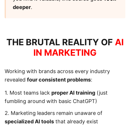
deeper
.
THE BRUTAL REALITY OF
AI
IN MARKETING
Working with brands across every industry
revealed
four consistent problems
:
1. Most teams lack
proper AI training
(just
fumbling around with basic ChatGPT)
2. Marketing leaders remain unaware of
specialized AI tools
that already exist