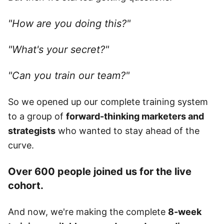
"How are you doing this?"
"What's your secret?"
"Can you train our team?"
So we opened up our complete training system
to a group of
forward-thinking marketers and
strategists
who wanted to stay ahead of the
curve.
Over 600 people joined us for the live
cohort.
And now, we're making the complete
8-week