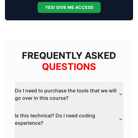
YES! GIVE ME ACCESS
FREQUENTLY ASKED
QUESTIONS
Do I need to purchase the tools that we will
go over in this course?
Is this technical? Do I need coding
experience?