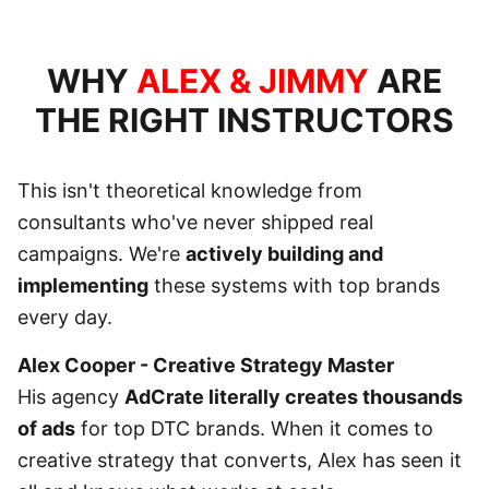
WHY
ALEX & JIMMY
ARE
THE RIGHT INSTRUCTORS
This isn't theoretical knowledge from
consultants who've never shipped real
campaigns. We're
actively building and
implementing
these systems with top brands
every day.
Alex Cooper - Creative Strategy Master
His agency
AdCrate literally creates thousands
of ads
for top DTC brands. When it comes to
creative strategy that converts, Alex has seen it