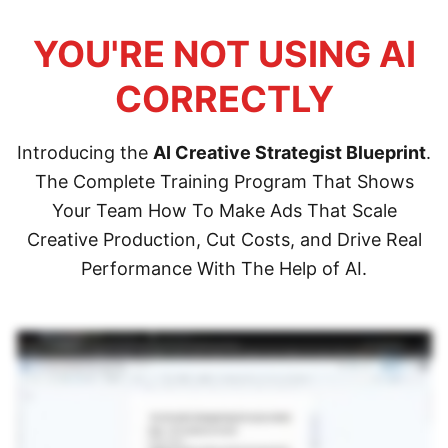
YOU'RE NOT USING AI
CORRECTLY
Introducing the
AI Creative Strategist Blueprint
.
The Complete Training Program That Shows
Your Team How To Make Ads That Scale
Creative Production, Cut Costs, and Drive Real
Performance With The Help of AI.