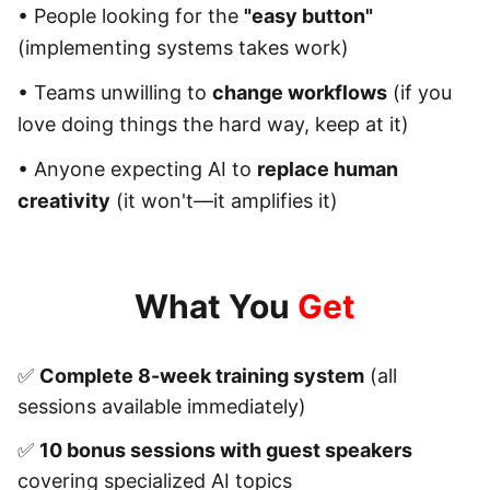
• People looking for the
"easy button"
(implementing systems takes work)
• Teams unwilling to
change workflows
(if you
love doing things the hard way, keep at it)
• Anyone expecting AI to
replace human
creativity
(it won't—it amplifies it)
What You
Get
✅
Complete 8-week training system
(all
sessions available immediately)
✅
10 bonus sessions with guest speakers
covering specialized AI topics