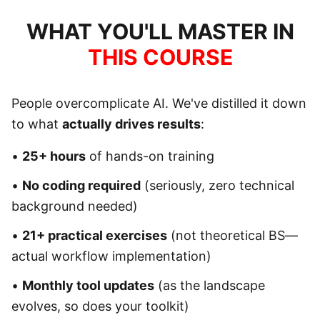
WHAT YOU'LL MASTER IN
THIS COURSE
People overcomplicate AI. We've distilled it down
to what
actually drives results
:
•
25+ hours
of hands-on training
•
No coding required
(seriously, zero technical
background needed)
•
21+ practical exercises
(not theoretical BS—
actual workflow implementation)
•
Monthly tool updates
(as the landscape
evolves, so does your toolkit)