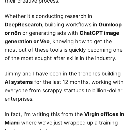
their creative process.
Whether it's conducting research in
DeepResearch
, building workflows in
Gumloop
or n8n
or generating ads with
ChatGPT image
generation or Veo
, knowing how to get the
most out of these tools is quickly becoming one
of the most sought after skills in the industry.
Jimmy and I have been in the trenches building
AI systems
for the last 12 months, working with
everyone from scrappy startups to billion-dollar
enterprises.
In fact, I'm writing this from the
Virgin offices in
Miami
where we've just wrapped up a training