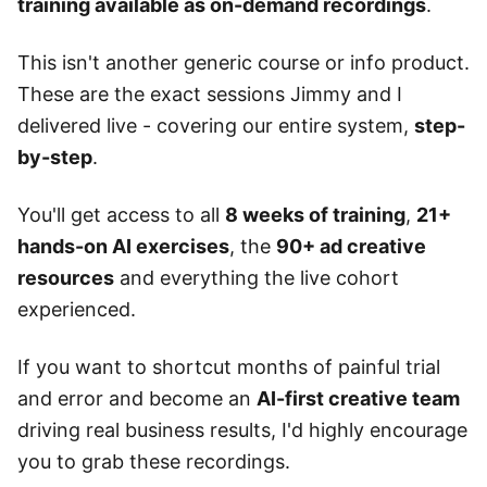
training available as on-demand recordings
.
This isn't another generic course or info product.
These are the exact sessions Jimmy and I
delivered live - covering our entire system,
step-
by-step
.
You'll get access to all
8 weeks of training
,
21+
hands-on AI exercises
, the
90+ ad creative
resources
and everything the live cohort
experienced.
If you want to shortcut months of painful trial
and error and become an
AI-first creative team
driving real business results, I'd highly encourage
you to grab these recordings.