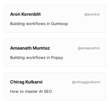
Aron Korenblit
@aronkor
Building workflows in Gumloop
Amaanath Mumtaz
@amaanathm
Building workflows in Poppy
Chirag Kulkarni
@chiraggkulkarni
How to master AI SEO