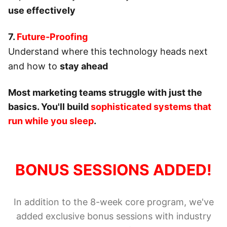
use effectively
7.
Future-Proofing
Understand where this technology heads next
and how to
stay ahead
Most marketing teams struggle with just the
basics. You'll build
sophisticated systems that
run while you sleep
.
BONUS SESSIONS ADDED!
In addition to the 8-week core program, we've
added exclusive bonus sessions with industry