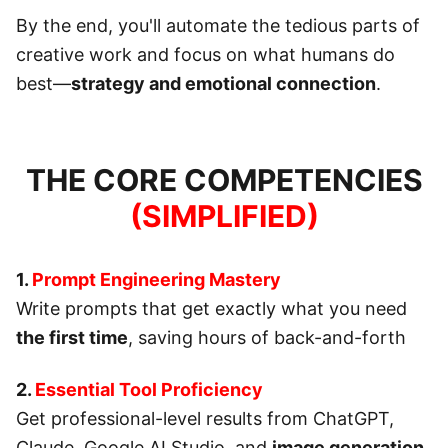
By the end, you'll automate the tedious parts of
creative work and focus on what humans do
best—
strategy and emotional connection
.
THE CORE COMPETENCIES
(SIMPLIFIED)
1.
Prompt Engineering Mastery
Write prompts that get exactly what you need
the first time
, saving hours of back-and-forth
2.
Essential Tool Proficiency
Get professional-level results from ChatGPT,
Claude, Google AI Studio, and
image generation