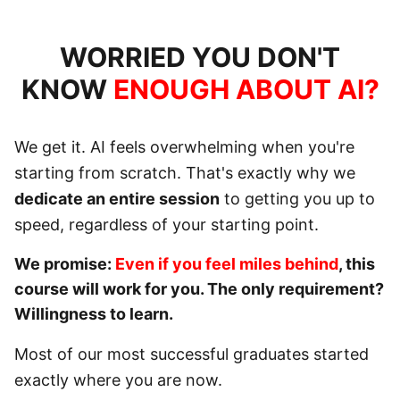
WORRIED YOU DON'T
KNOW
ENOUGH ABOUT AI?
We get it. AI feels overwhelming when you're
starting from scratch. That's exactly why we
dedicate an entire session
to getting you up to
speed, regardless of your starting point.
We promise:
Even if you feel miles behind
, this
course will work for you. The only requirement?
Willingness to learn
.
Most of our most successful graduates started
exactly where you are now.