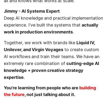
all and knows what works at scale.
Jimmy - AI Systems Expert
Deep AI knowledge and practical implementation
experience. I've built the systems that
actually
work in production environments
.
Together, we work with brands like
Liquid IV,
Unilever, and Virgin Voyages
to create custom
AI workflows and train their teams. We have an
extremely rare combination of
cutting-edge AI
knowledge + proven creative strategy
expertise
.
You're learning from people who are
building
the future
, not just talking about it.