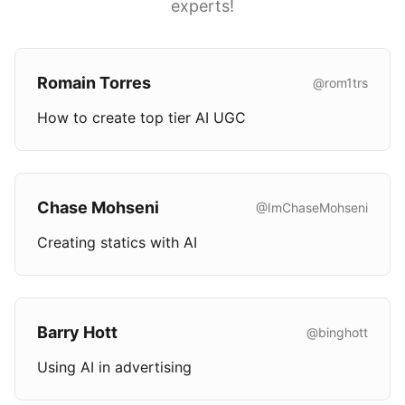
experts!
Romain Torres
@rom1trs
How to create top tier AI UGC
Chase Mohseni
@ImChaseMohseni
Creating statics with AI
Barry Hott
@binghott
Using AI in advertising