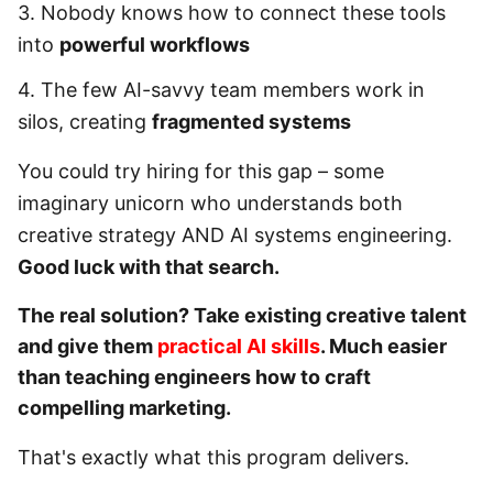
3. Nobody knows how to connect these tools
into
powerful workflows
4. The few AI-savvy team members work in
silos, creating
fragmented systems
You could try hiring for this gap – some
imaginary unicorn who understands both
creative strategy AND AI systems engineering.
Good luck with that search.
The real solution? Take existing creative talent
and give them
practical AI skills
. Much easier
than teaching engineers how to craft
compelling marketing.
That's exactly what this program delivers.